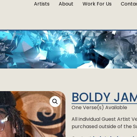
Artists
About
Work For Us
Conta
BOLDY JA
One Verse(s) Available
All individual Guest Artist
purchased outside of the Su