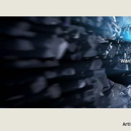
Want
Art