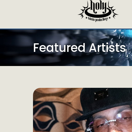
Featured Artists