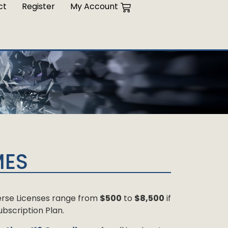
ct
Register
My Account
MES
 Verse Licenses range from
$500
to
$8,500
if
bscription Plan.