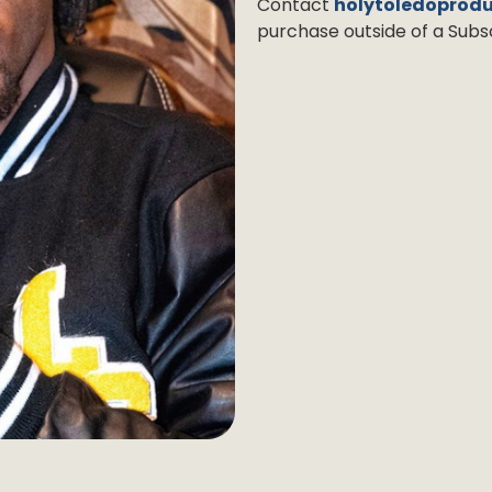
Contact
holytoledoprod
purchase outside of a Subsc