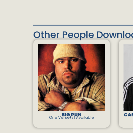
Other People Downl
BIG PUN
CAS
One Verse(s) Available