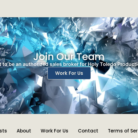
Join Our Team
 to be an authorized sales broker for Holy Toledo Product
Work For Us
ists
About
Work For Us
Contact
Terms of Ser