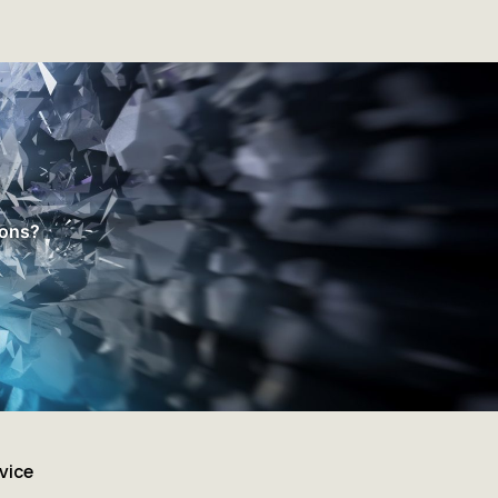
ions?
vice