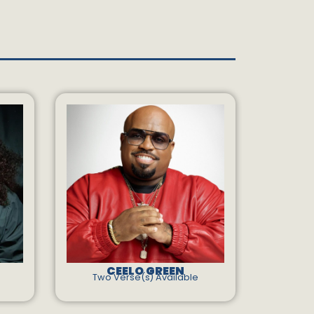
CEELO GREEN
Two Verse(s) Available