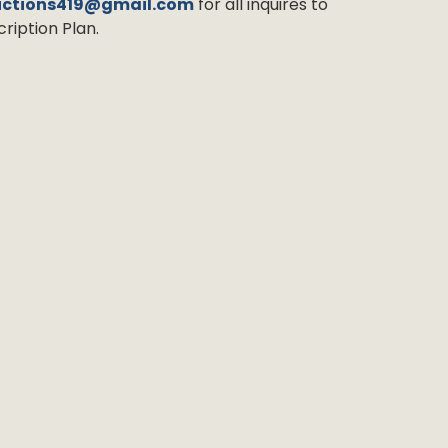
uctions419@gmail.com
for all inquires to
ription Plan.