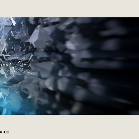
ions?
vice