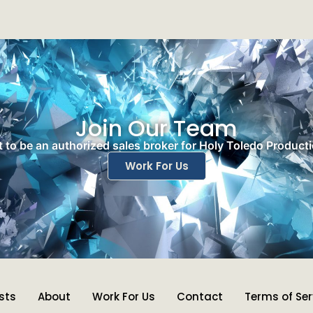
Join Our Team
 to be an authorized sales broker for Holy Toledo Product
Work For Us
ists
About
Work For Us
Contact
Terms of Ser