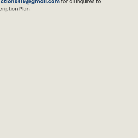
uctions419@gmail.com
for all inquires to
ription Plan.