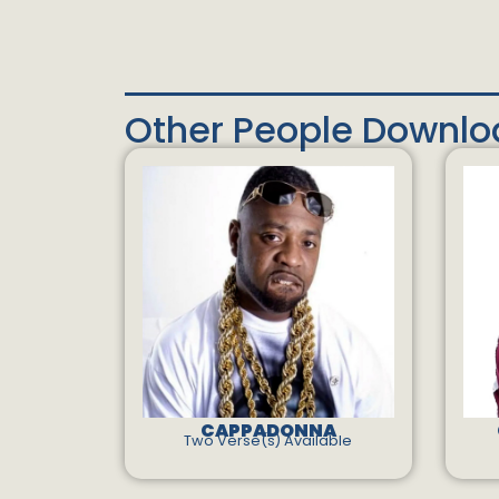
Other People Downl
CAPPADONNA
Two Verse(s) Available