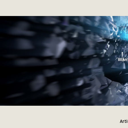
Want
Art