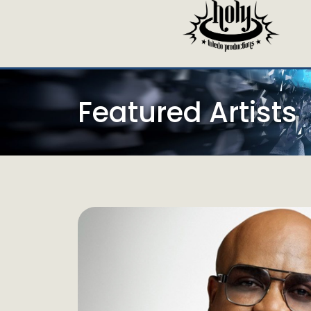
Featured Artists