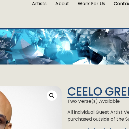
Artists
About
Work For Us
Conta
CEELO GRE
Two Verse(s) Available
All individual Guest Artist
purchased outside of the Su