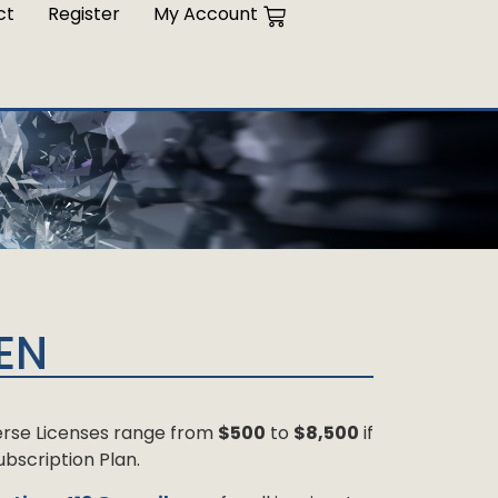
ct
Register
My Account
EN
 Verse Licenses range from
$500
to
$8,500
if
bscription Plan.