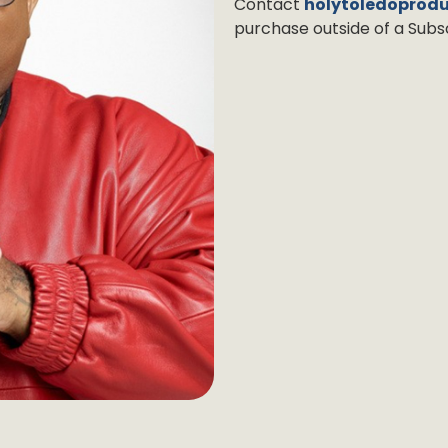
Contact
holytoledoprod
purchase outside of a Subsc