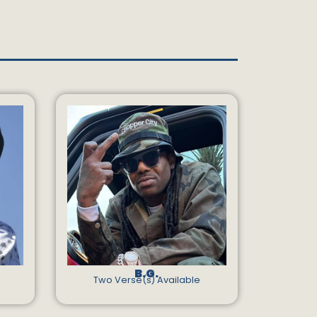
B.G.
Two Verse(s) Available