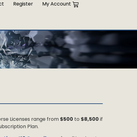
ct
Register
My Account
 Verse Licenses range from
$500
to
$8,500
if
bscription Plan.