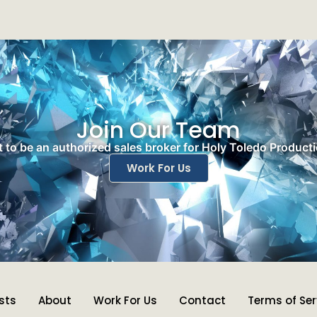
Join Our Team
 to be an authorized sales broker for Holy Toledo Product
Work For Us
ists
About
Work For Us
Contact
Terms of Ser