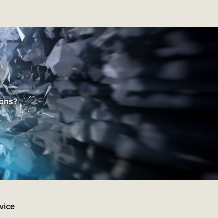
ions?
vice