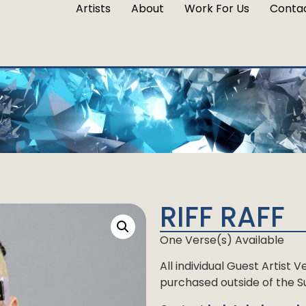
Artists
About
Work For Us
Conta
RIFF RAFF
One Verse(s) Available
All individual Guest Artist
purchased outside of the Su