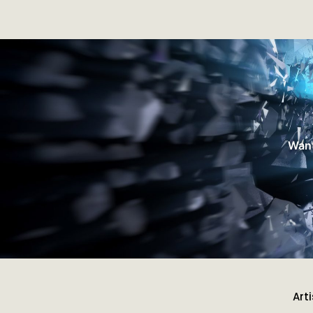
Want
Art