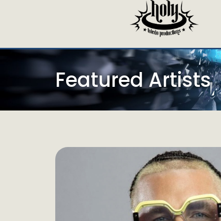
Featured Artists