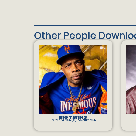
Other People Downl
BIG TWINS
Two Verse(s) Available