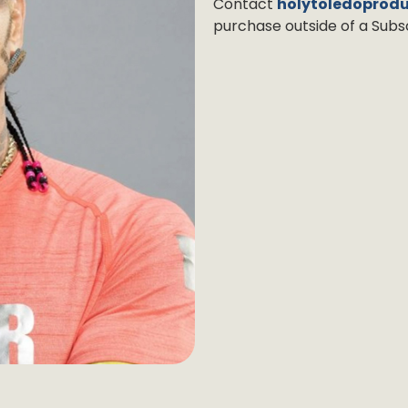
Contact
holytoledoprod
purchase outside of a Subsc