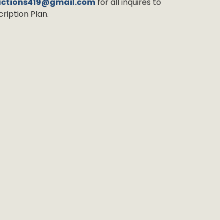
uctions419@gmail.com
for all inquires to
ription Plan.