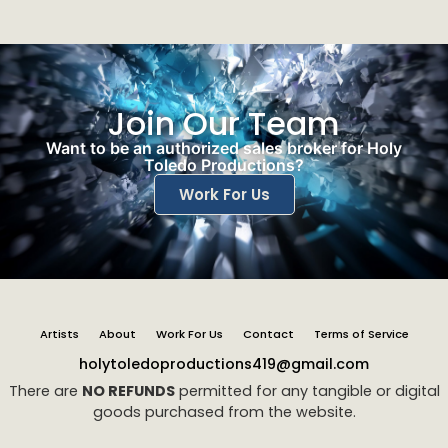
Join Our Team
Want to be an authorized sales broker for Holy
Toledo Productions?
Work For Us
Artists
About
Work For Us
Contact
Terms of Service
holytoledoproductions419@gmail.com
There are
NO REFUNDS
permitted for any tangible or digital
goods purchased from the website.