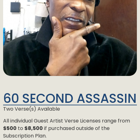
60 SECOND ASSASSIN
Two Verse(s) Available
All individual Guest Artist Verse Licenses range from
$500
to
$8,500
if purchased outside of the
Subscription Plan.