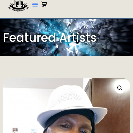
Featured Artists