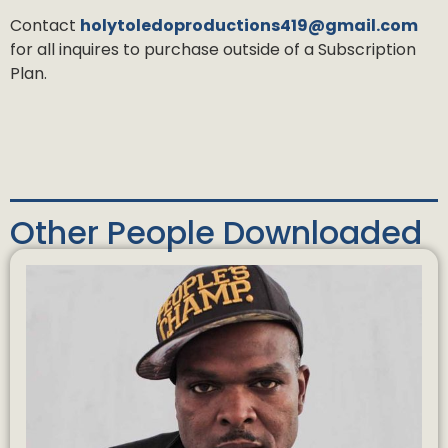
Contact
holytoledoproductions419@gmail.com
for all inquires to purchase outside of a Subscription
Plan.
Other People Downloaded