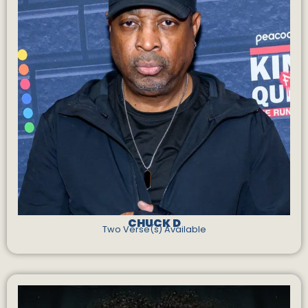
CHUCK D
Two Verse(s) Available