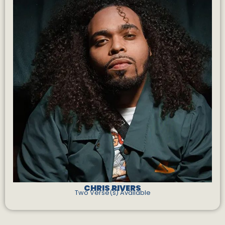
CHRIS RIVERS
Two Verse(s) Available