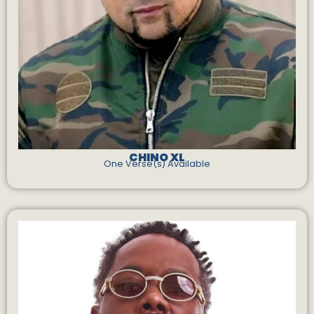
CHINO XL
One Verse(s) Available