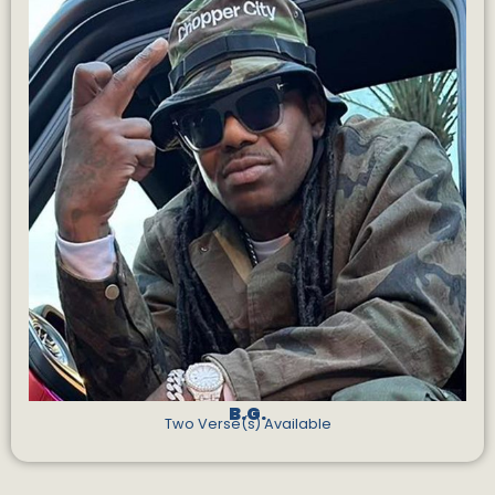
B.G.
Two Verse(s) Available