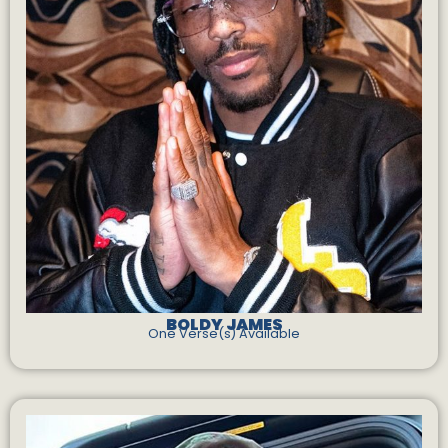
BOLDY JAMES
One Verse(s) Available