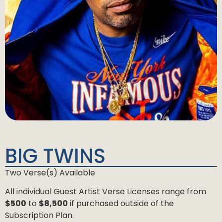
BIG TWINS
Two Verse(s) Available
All individual Guest Artist Verse Licenses range from
$500
to
$8,500
if purchased outside of the
Subscription Plan.