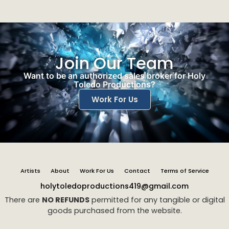
Join Our Team
Want to be an authorized sales broker for Holy
Toledo Productions?
Work For Us
Artists
About
Work For Us
Contact
Terms of Service
holytoledoproductions419@gmail.com
There are
NO REFUNDS
permitted for any tangible or digital
goods purchased from the website.