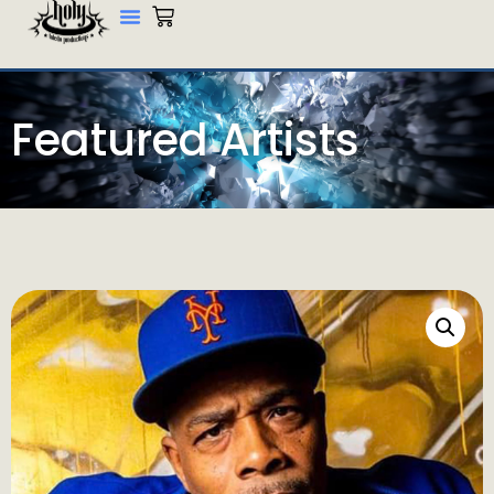
Featured Artists