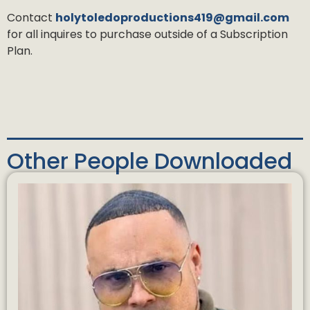
Contact
holytoledoproductions419@gmail.com
for all inquires to purchase outside of a Subscription
Plan.
Other People Downloaded