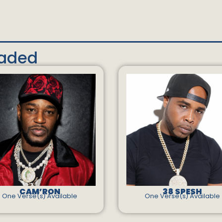
oaded
CAM’RON
38 SPESH
One Verse(s) Available
One Verse(s) Available