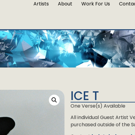
Artists
About
Work For Us
Conta
ICE T
One Verse(s) Available
All individual Guest Artist
purchased outside of the Su