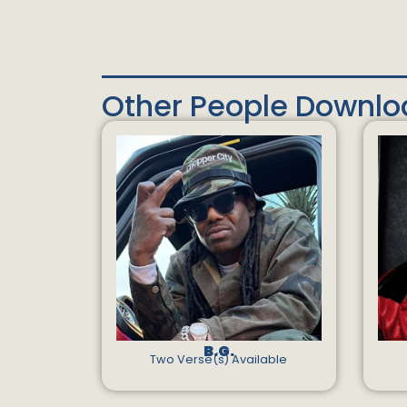
Other People Downl
B.G.
Two Verse(s) Available