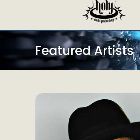
Featured Artists