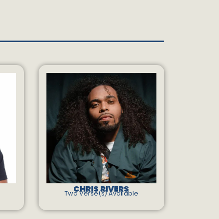
CHRIS RIVERS
Two Verse(s) Available