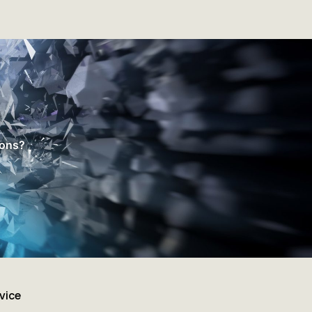
ions?
vice