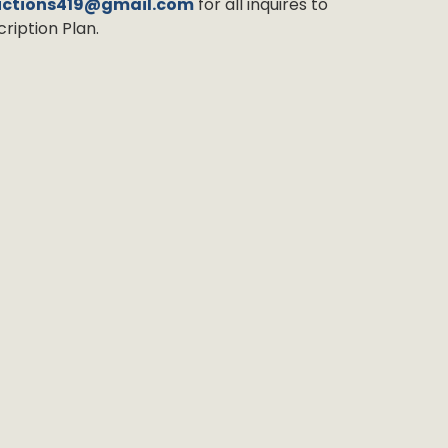
uctions419@gmail.com
for all inquires to
ription Plan.