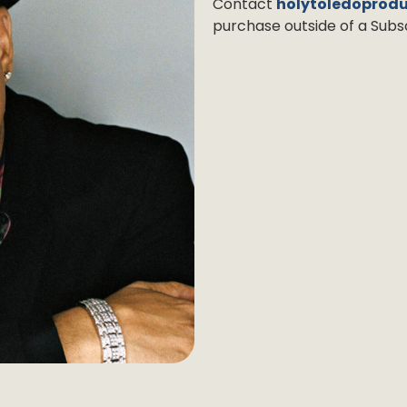
Contact
holytoledoprod
purchase outside of a Subsc