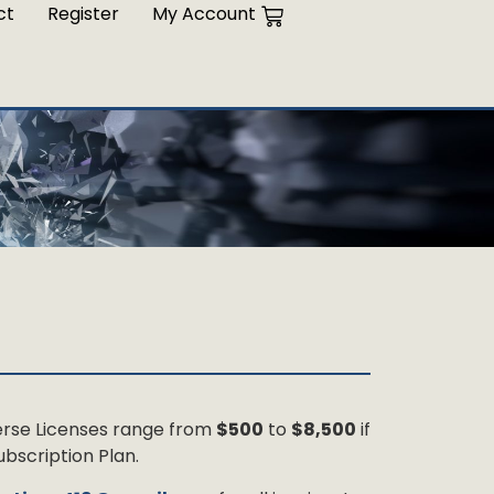
ct
Register
My Account
 Verse Licenses range from
$500
to
$8,500
if
bscription Plan.