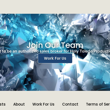
Join Our Team
 to be an authorized sales broker for Holy Toledo Product
Work For Us
ists
About
Work For Us
Contact
Terms of Ser