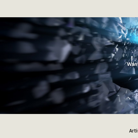
Want
Art